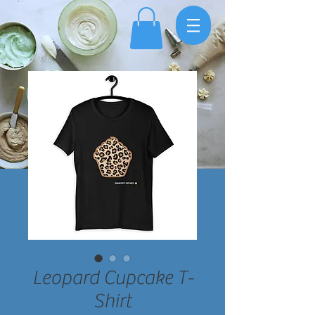
Leopard Cupcake T-
Shirt